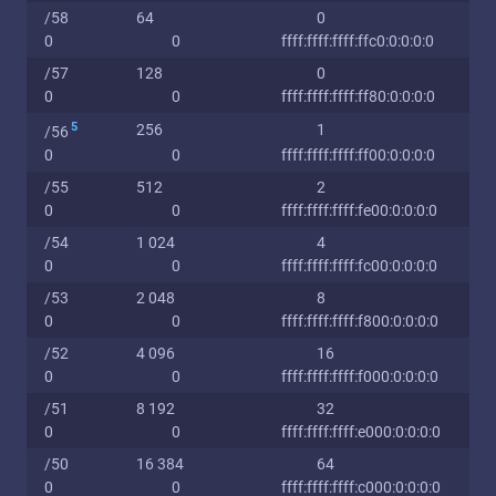
/58
64
0
0
0
ffff:ffff:ffff:ffc0:0:0:0:0
/57
128
0
0
0
ffff:ffff:ffff:ff80:0:0:0:0
5
256
1
/56
0
0
ffff:ffff:ffff:ff00:0:0:0:0
/55
512
2
0
0
ffff:ffff:ffff:fe00:0:0:0:0
/54
1 024
4
0
0
ffff:ffff:ffff:fc00:0:0:0:0
/53
2 048
8
0
0
ffff:ffff:ffff:f800:0:0:0:0
/52
4 096
16
0
0
ffff:ffff:ffff:f000:0:0:0:0
/51
8 192
32
0
0
ffff:ffff:ffff:e000:0:0:0:0
/50
16 384
64
0
0
ffff:ffff:ffff:c000:0:0:0:0