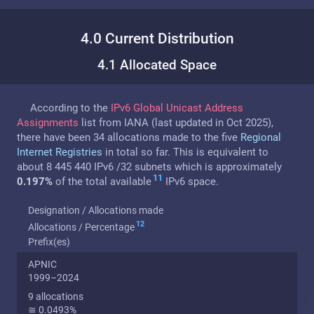
4.0 Current Distribution
4.1 Allocated Space
According to the
IPv6 Global Unicast Address
Assignments
list from IANA (last updated in Oct 2025),
there have been 34 allocations made to the five
Regional
Internet Registries
in total so far. This is equivalent to
about 8 445 440 IPv6 /32 subnets which is approximately
11
0.197%
of the total available
IPv6 space.
Designation / Allocations made
12
Allocations / Percentage
Prefix(es)
APNIC
1999–2024
9 allocations
≅ 0.0493%