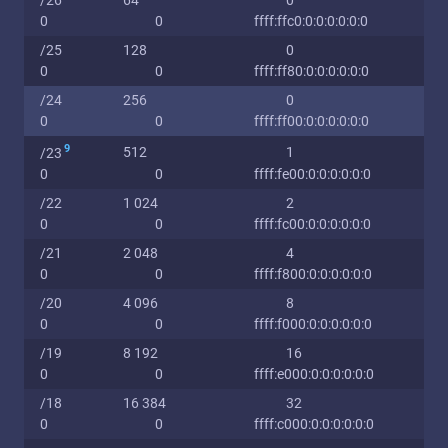
/26
64
0
0
0
ffff:ffc0:0:0:0:0:0:0
/25
128
0
0
0
ffff:ff80:0:0:0:0:0:0
/24
256
0
0
0
ffff:ff00:0:0:0:0:0:0
9
512
1
/23
0
0
ffff:fe00:0:0:0:0:0:0
/22
1 024
2
0
0
ffff:fc00:0:0:0:0:0:0
/21
2 048
4
0
0
ffff:f800:0:0:0:0:0:0
/20
4 096
8
0
0
ffff:f000:0:0:0:0:0:0
/19
8 192
16
0
0
ffff:e000:0:0:0:0:0:0
/18
16 384
32
0
0
ffff:c000:0:0:0:0:0:0