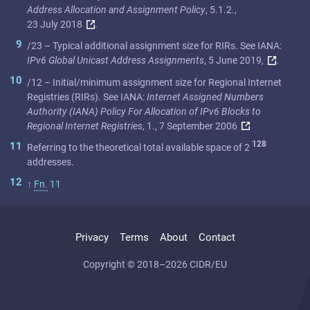
Address Allocation and Assignment Policy
, 5.1.2.,
23 July 2018
.
9
/23 – Typical additional assignment size for RIRs. See IANA:
IPv6 Global Unicast Address Assignments
, 5 June 2019,
.
10
/12 – Initial/minimum assignment size for Regional Internet
Registries (RIRs). See IANA:
Internet Assigned Numbers
Authority (IANA) Policy For Allocation of IPv6 Blocks to
Regional Internet Registries
, 1., 7 September 2006
128
11
Referring to the theoretical total available space of 2
addresses.
12
↑
Fn.
11
Privacy
Terms
About
Contact
Copyright © 2018–2026 CIDR/EU