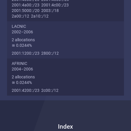
2001:4a00::/23 2001:4c00::/23
2001:5000::/20 2003::/18
2a00::/12 2a10::/12
LACNIC
2002–2006
2 allocations
≅ 0.0244%
2001:1200::/23 2800::/12
AFRINIC
2004–2006
2 allocations
≅ 0.0244%
2001:4200::/23 2c00::/12
Index