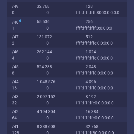
/49
32 768
128
0
0
ffff:ffff:ffff:8000:0:0:0:0
6
65 536
256
/48
1
0
ffff:ffff:ffff:0:0:0:0:0
/47
131 072
512
2
0
ffff:ffff:fffe:0:0:0:0:0
/46
262 144
1 024
4
0
ffff:ffff:fffc:0:0:0:0:0
/45
524 288
2 048
8
0
ffff:ffff:fff8:0:0:0:0:0
/44
1 048 576
4 096
16
0
ffff:ffff:fff0:0:0:0:0:0
/43
2 097 152
8 192
32
0
ffff:ffff:ffe0:0:0:0:0:0
/42
4 194 304
16 384
64
0
ffff:ffff:ffc0:0:0:0:0:0
/41
8 388 608
32 768
128
0
ffff:ffff:ff80:0:0:0:0:0