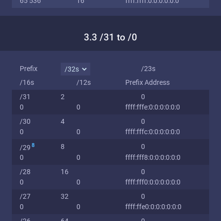
65 536
16
ffff:ffff:0:0:0:0:0:0
3.3 /31 to /0
Prefix
/23s
/16s
/12s
Prefix Address
/31
2
0
0
0
ffff:fffe:0:0:0:0:0:0
/30
4
0
0
0
ffff:fffc:0:0:0:0:0:0
8
8
0
/29
0
0
ffff:fff8:0:0:0:0:0:0
/28
16
0
0
0
ffff:fff0:0:0:0:0:0:0
/27
32
0
0
0
ffff:ffe0:0:0:0:0:0:0