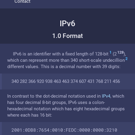
Contact
IPv6
1.0 Format
1
128
IPv6 is an identifier with a fixed length of 128-bit
(2
),
2
which can represent more than 340 short-scale undecillion
different values. This is a decimal number with 39 digits:
340 282 366 920 938 463 463 374 607 431 768 211 456
In contrast to the dot-decimal notation used in
IPv4
, which
has four decimal 8-bit groups, IPv6 uses a colon-
hexadecimal notation which has eight hexadecimal groups
where each has 16 bit:
2001:0DB8:7654:0010:FEDC:0000:0000:3210