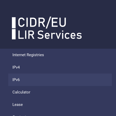
Internet Registries
IPv4
IPv6
Calculator
Lease