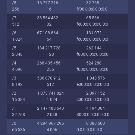
/8
16 777 216
32 768
256
16
ff00:0:0:0:0:0:0:0
/7
33 554 432
65 536
512
32
fe00:0:0:0:0:0:0:0
/6
67 108 864
131 072
1 024
64
fc00:0:0:0:0:0:0:0
/5
134 217 728
262 144
2 048
128
f800:0:0:0:0:0:0:0
/4
268 435 456
524 288
4 096
256
f000:0:0:0:0:0:0:0
/3
536 870 912
1 048 576
8 192
512
e000:0:0:0:0:0:0:0
/2
1 073 741 824
2 097 152
16 384
1 024
c000:0:0:0:0:0:0:0
/1
2 147 483 648
4 194 304
32 768
2 048
8000:0:0:0:0:0:0:0
/0
4 294 967 296
8 388 608
65 536
4 096
0:0:0:0:0:0:0:0