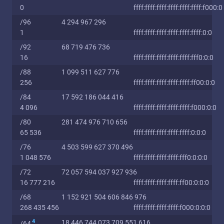
0
ffff:ffff:ffff:ffff:ffff:ffff:f000:0
/96
4 294 967 296
1
ffff:ffff:ffff:ffff:ffff:ffff:0:0
/92
68 719 476 736
16
ffff:ffff:ffff:ffff:ffff:fff0:0:0
/88
1 099 511 627 776
256
ffff:ffff:ffff:ffff:ffff:ff00:0:0
/84
17 592 186 044 416
4 096
ffff:ffff:ffff:ffff:ffff:f000:0:0
/80
281 474 976 710 656
65 536
ffff:ffff:ffff:ffff:ffff:0:0:0
/76
4 503 599 627 370 496
1 048 576
ffff:ffff:ffff:ffff:fff0:0:0:0
/72
72 057 594 037 927 936
16 777 216
ffff:ffff:ffff:ffff:ff00:0:0:0
/68
1 152 921 504 606 846 976
268 435 456
ffff:ffff:ffff:ffff:f000:0:0:0
4
18 446 744 073 709 551 616
/64