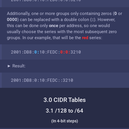
Additionally, one or more groups only containing zeros (
0
or
0000
) can be replaced with a double colon (
::
). How­ever,
this can be done only
once
per address, so one would
usually choose the series with the most subsequent zero
groups. In our example, that will be the
red
series:
2001:DB8:
0:
10:FEDC:
0:0:
3210
► Result:
2001:DB8:0:10:FEDC::3210
3.0 CIDR Tables
3.1 /128 to /64
(In 4-bit steps)