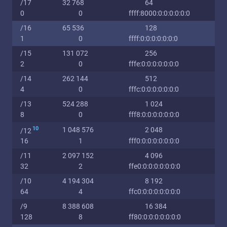
/17
32 768
64
0
0
ffff:8000:0:0:0:0:0:0
/16
65 536
128
1
0
ffff:0:0:0:0:0:0:0
/15
131 072
256
2
0
fffe:0:0:0:0:0:0:0
/14
262 144
512
4
0
fffc:0:0:0:0:0:0:0
/13
524 288
1 024
8
0
fff8:0:0:0:0:0:0:0
10
1 048 576
2 048
/12
16
1
fff0:0:0:0:0:0:0:0
/11
2 097 152
4 096
32
2
ffe0:0:0:0:0:0:0:0
/10
4 194 304
8 192
64
4
ffc0:0:0:0:0:0:0:0
/9
8 388 608
16 384
128
8
ff80:0:0:0:0:0:0:0