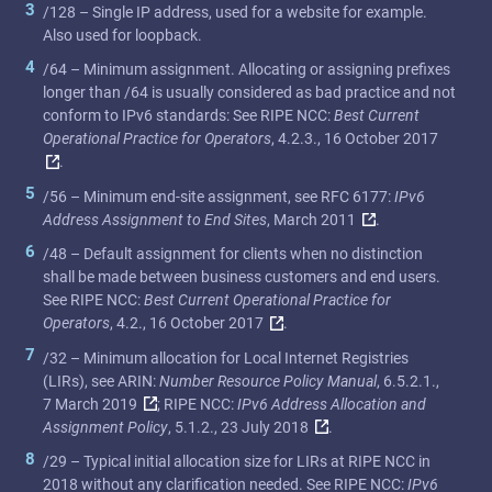
3
/128 – Single IP address, used for a website for example.
Also used for loopback.
4
/64 – Minimum assignment. Allocating or assigning prefixes
longer than /64 is usually considered as bad practice and not
conform to IPv6 standards: See RIPE NCC:
Best Current
Operational Practice for Operators
, 4.2.3., 16 October 2017
.
5
/56 – Minimum end-site assignment, see RFC 6177:
IPv6
Address Assignment to End Sites
, March 2011
.
6
/48 – Default assignment for clients when no distinction
shall be made between business customers and end users.
See RIPE NCC:
Best Current Operational Practice for
Operators
, 4.2., 16 October 2017
.
7
/32 – Minimum allocation for Local Internet Registries
(LIRs), see ARIN:
Number Resource Policy Manual
, 6.5.2.1.,
7 March 2019
; RIPE NCC:
IPv6 Address Allocation and
Assignment Policy
, 5.1.2., 23 July 2018
.
8
/29 – Typical initial allocation size for LIRs at RIPE NCC in
2018 without any clarification needed. See RIPE NCC:
IPv6