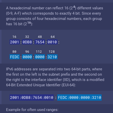
4
A hexadecimal number can reflect 16 (2
) different values
(0-9, A-F) which corresponds to exactly 4 bit. Since every
group consists of four hexadecimal numbers, each group
16
has 16 bit (2
):
16
32
48
64
2001
:
0DB8
:
7654
:
0010
:
80
96
112
128
FEDC
:
0000
:
0000
:
3210
IPv6 addresses are separated into two 64-bit parts, where
the first on the left is the subnet prefix and the second on
the right is the interface identifier (IID), which is a modified
64-Bit Extended Unique Identifier (EUI-64):
2001:0DB8:7654:0010
:
FEDC:0000:0000:3210
Example for often used ranges: