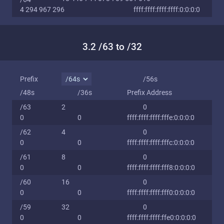
4 294 967 296
ffff:ffff:ffff:ffff:0:0:0:0
3.2 /63 to /32
Prefix
/56s
/48s
/36s
Prefix Address
/63
2
0
0
0
ffff:ffff:ffff:fffe:0:0:0:0
/62
4
0
0
0
ffff:ffff:ffff:fffc:0:0:0:0
/61
8
0
0
0
ffff:ffff:ffff:fff8:0:0:0:0
/60
16
0
0
0
ffff:ffff:ffff:fff0:0:0:0:0
/59
32
0
0
0
ffff:ffff:ffff:ffe0:0:0:0:0