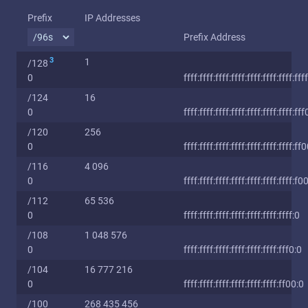
Prefix
IP Addresses
Prefix Address
3
1
/128
0
ffff:ffff:ffff:ffff:ffff:ffff:ffff:ffff
/124
16
0
ffff:ffff:ffff:ffff:ffff:ffff:ffff:fff
/120
256
0
ffff:ffff:ffff:ffff:ffff:ffff:ffff:ff
/116
4 096
0
ffff:ffff:ffff:ffff:ffff:ffff:ffff:f0
/112
65 536
0
ffff:ffff:ffff:ffff:ffff:ffff:ffff:0
/108
1 048 576
0
ffff:ffff:ffff:ffff:ffff:ffff:fff0:0
/104
16 777 216
0
ffff:ffff:ffff:ffff:ffff:ffff:ff00:0
/100
268 435 456