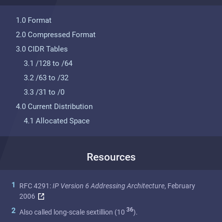
1.0 Format
2.0 Compressed Format
3.0 CIDR Tables
3.1 /128 to /64
3.2 /63 to /32
3.3 /31 to /0
4.0 Current Distribution
4.1 Allocated Space
Resources
1
RFC 4291:
IP Version 6 Addressing Architecture
, February
2006
36
2
Also called long-scale sextillion (10
).