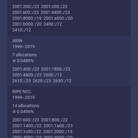
2001:200::/23 2001:c00::/23
2001:e00::/23 2001:4400::/23
2001:8000::/19 2001:a000::/20
2001:b000::/20 2400::/12
2410::/12
ARIN
1999–2019
7 allocations
≅ 0.0489%
2001:400::/23 2001:1800::/23
2001:4800::/23 2600::/12
2610::/23 2620::/23 2630::/12
RIPE NCC
1999–2019
14 allocations
≅ 0.0496%
2001:600::/23 2001:800::/22
2001:1400::/22 2001:1a00::/23
2001:1c00::/22 2001:2000::/19
2001:4000::/23 2001:4600::/23