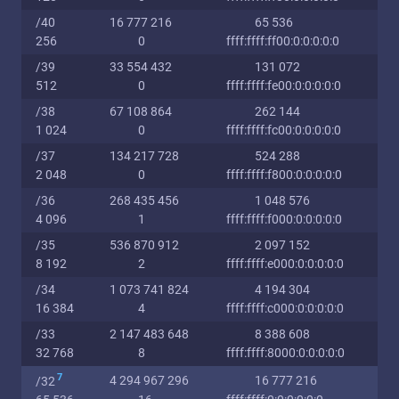
/40
16 777 216
65 536
256
0
ffff:ffff:ff00:0:0:0:0:0
/39
33 554 432
131 072
512
0
ffff:ffff:fe00:0:0:0:0:0
/38
67 108 864
262 144
1 024
0
ffff:ffff:fc00:0:0:0:0:0
/37
134 217 728
524 288
2 048
0
ffff:ffff:f800:0:0:0:0:0
/36
268 435 456
1 048 576
4 096
1
ffff:ffff:f000:0:0:0:0:0
/35
536 870 912
2 097 152
8 192
2
ffff:ffff:e000:0:0:0:0:0
/34
1 073 741 824
4 194 304
16 384
4
ffff:ffff:c000:0:0:0:0:0
/33
2 147 483 648
8 388 608
32 768
8
ffff:ffff:8000:0:0:0:0:0
7
4 294 967 296
16 777 216
/32