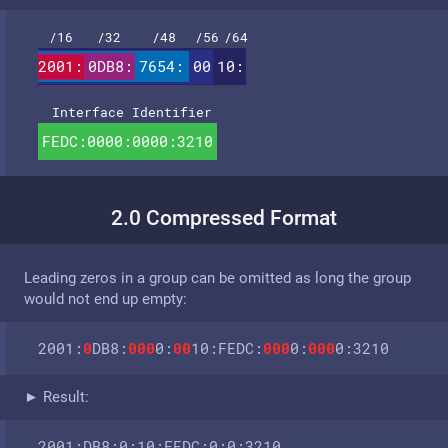
/16
/32
/48
/56
/64
2001:
0DB8:
7654:
00
10:
Interface Identifier
FEDC:0000:0000:3210
2.0 Compressed Format
Leading zeros in a group can be omitted as long the group
would not end up empty:
2001:
0
DB8:
000
0:
00
10:FEDC:
000
0:
000
0:3210
► Result:
2001:DB8:0:10:FEDC:0:0:3210